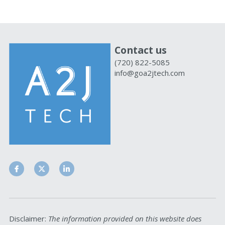
Contact us
(720) 822-5085
info@goa2jtech.com
Disclaimer: 
The information provided on this website does 