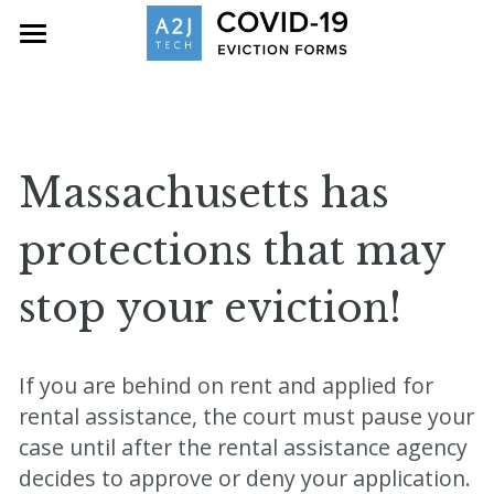
Home
Eviction Resources
About
Massachusetts has 
Contact
protections that may 
Search
stop your eviction!
If you are behind on rent and applied for 
rental assistance, the court must pause your 
case until after the rental assistance agency 
decides to approve or deny your application. 