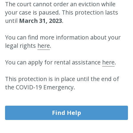
The court cannot order an eviction while 
your case is paused. This protection lasts 
until 
March 31, 2023
.
You can find more information about your 
legal rights 
here
.
You can apply for rental assistance 
here
.
This protection is in place until the end of 
the COVID-19 Emergency.
Find Help