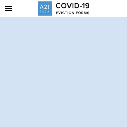
Home
Eviction Resources
About
Contact
Search