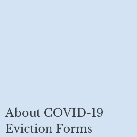
About COVID-19 
Eviction Forms