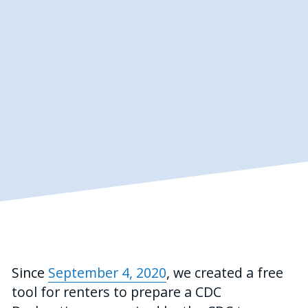
Since 
September 4, 2020
,
we created a free 
tool for renters to prepare a CDC 