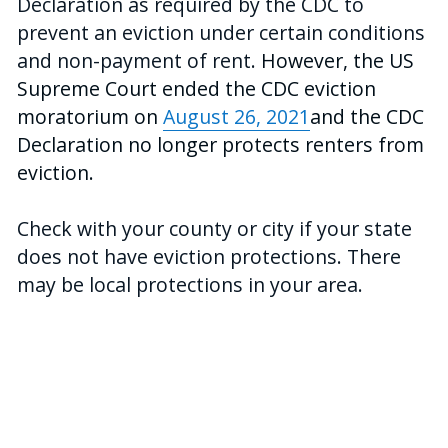
Declaration as required by the CDC to 
prevent an eviction under certain conditions 
and non-payment of rent.
 However, the US 
Supreme Court ended the CDC eviction 
moratorium on 
August 26, 2021
and the CDC 
Declaration no longer protects renters from 
eviction.
Check with your county or city if your state 
does not have eviction protections. There 
may be local protections in your area.
A2J Tech built this tool as a part of its 
efforts to build technology that improve 
access to justice. Learn more about 
A2J 
Tech
.